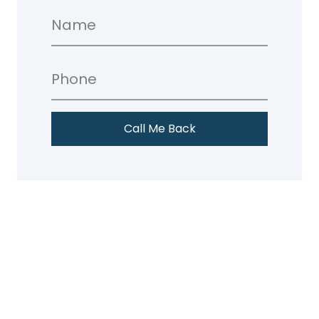
Call Me Back