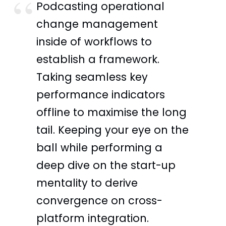
Podcasting operational
change management
inside of workflows to
establish a framework.
Taking seamless key
performance indicators
offline to maximise the long
tail. Keeping your eye on the
ball while performing a
deep dive on the start-up
mentality to derive
convergence on cross-
platform integration.