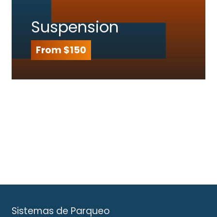
Suspension
From $150
Sistemas de Parqueo