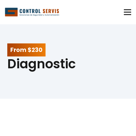
From $230
Diagnostic