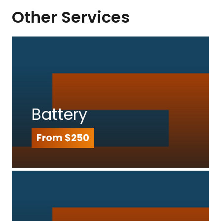
Other Services
Battery
From $250