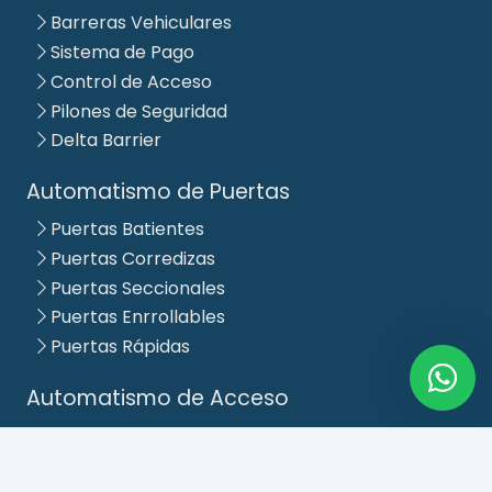
Barreras Vehiculares
Sistema de Pago
Control de Acceso
Pilones de Seguridad
Delta Barrier
Automatismo de Puertas
Puertas Batientes
Puertas Corredizas
Puertas Seccionales
Puertas Enrrollables
Puertas Rápidas
Automatismo de Acceso
Puertas Corredizos Lineales
Puertas Abatibles Simples